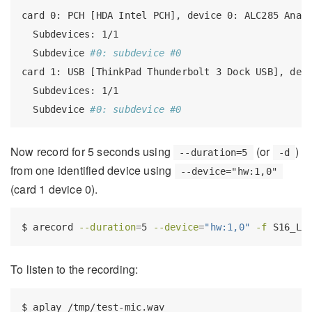
card
 0: PCH [HDA Intel PCH], device 0: ALC285 Anal
Subdevices:
 1/1
Subdevice
#0: subdevice #0
card
 1: USB [ThinkPad Thunderbolt 3 Dock USB], dev
Subdevices:
 1/1
Subdevice
#0: subdevice #0
Now record for 5 seconds using
(or
)
--duration=5
-d
from one identified device using
--device="hw:1,0"
(card 1 device 0).
$
 arecord 
--duration
=
5 
--device
=
"hw:1,0"
-f
 S16_LE
To listen to the recording:
$
 aplay /tmp/test-mic.wav