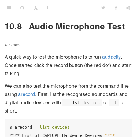
10.8
Audio Microphone Test
20221005
A quick way to test the microphone is to run
audacity
.
Once started click the record button (the red dot) and start
talking.
We can also test the microphone from the command line
using
arecord
. First, list the recognised soundcards and
digital audio devices with
or
for
--list-devices
-l
short.
$
 arecord 
--list-devices
****
 List of CAPTURE Hardware Devices 
****