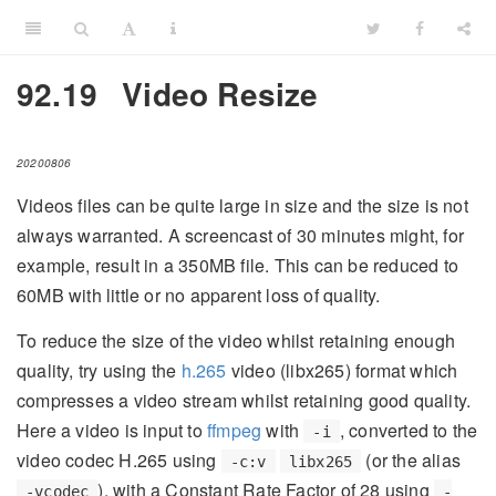
92.19
Video Resize
20200806
Videos files can be quite large in size and the size is not
always warranted. A screencast of 30 minutes might, for
example, result in a 350MB file. This can be reduced to
60MB with little or no apparent loss of quality.
To reduce the size of the video whilst retaining enough
quality, try using the
h.265
video (libx265) format which
compresses a video stream whilst retaining good quality.
Here a video is input to
ffmpeg
with
, converted to the
-i
video codec H.265 using
(or the alias
-c:v
libx265
), with a Constant Rate Factor of 28 using
-vcodec
-