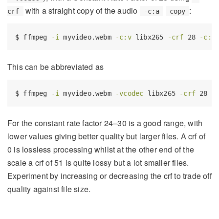
with a straight copy of the audio
:
crf
-c:a
copy
$
 ffmpeg 
-i
 myvideo.webm 
-c:v
 libx265 
-crf
 28 
-c:a
This can be abbreviated as
$
 ffmpeg 
-i
 myvideo.webm 
-vcodec
 libx265 
-crf
 28 s
For the constant rate factor 24–30 is a good range, with
lower values giving better quality but larger files. A crf of
0 is lossless processing whilst at the other end of the
scale a crf of 51 is quite lossy but a lot smaller files.
Experiment by increasing or decreasing the crf to trade off
quality against file size.