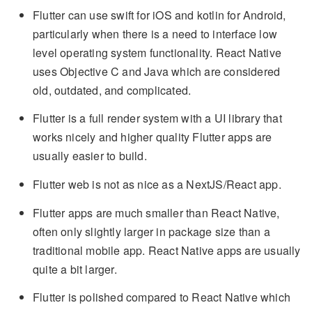
Flutter can use swift for iOS and kotlin for Android,
particularly when there is a need to interface low
level operating system functionality. React Native
uses Objective C and Java which are considered
old, outdated, and complicated.
Flutter is a full render system with a UI library that
works nicely and higher quality Flutter apps are
usually easier to build.
Flutter web is not as nice as a NextJS/React app.
Flutter apps are much smaller than React Native,
often only slightly larger in package size than a
traditional mobile app. React Native apps are usually
quite a bit larger.
Flutter is polished compared to React Native which