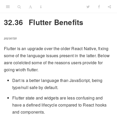
32.36
Flutter Benefits
20230725
Flutter is an upgrade over the older React Native, fixing
some of the language issues present in the latter. Below
asre colelcted some of the reasons users provide for
going wioth flutter.
Dart is a better language than JavaScript, being
type/null safe by default.
Flutter state and widgets are less confusing and
have a defined lifecycle compared to React hooks
and components.