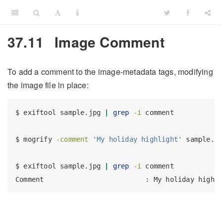
37.11
Image Comment
To add a comment to the image-metadata tags, modifying
the image file in place:
$
 exiftool sample.jpg 
|
grep
-i
 comment
$
 mogrify 
-comment
'My holiday highlight'
 sample.j
$
 exiftool sample.jpg 
|
grep
-i
 comment
Comment
                         : My holiday highl