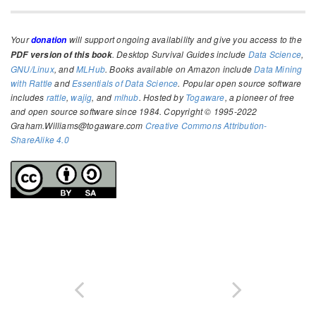
Your
will support ongoing availability and give you access to the
donation
. Desktop Survival Guides include
Data Science
,
PDF version of this book
GNU/Linux
, and
MLHub
. Books available on Amazon include
Data Mining
with Rattle
and
Essentials of Data Science
. Popular open source software
includes
rattle
,
wajig
, and
mlhub
. Hosted by
Togaware
, a pioneer of free
and open source software since 1984. Copyright © 1995-2022
Graham.Williams@togaware.com
Creative Commons Attribution-
ShareAlike 4.0