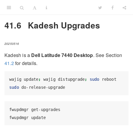
41.6
Kadesh Upgrades
20250516
Kadesh is a
Dell Latitude 7440 Desktop
. See Section
41.2
for details.
wajig
 update
;
wajig
 distupgrade
;
sudo
 reboot
sudo
 do-release-upgrade
fwupdmgr
 get-upgrades
fwupdmgr
 update