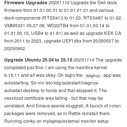
Firmware Upgrades
20251115
Upgrade the Dell dock
firmware from 01.01.00.01 to 01.01.01.01 and various
dock components (RTS5413 to 01.23, RTS5487 to 01.62,
VMM5331 05.07.08, WD22TB4 from 01.01.00.14 to
01.01.00.15, USB4 to 41.81) as well as upgrade KEK CA
from 2011 to 2023, upgrade UEFI dbx from 20250507 to
20250902.
Upgrade Ubuntu 25.04 to 25.10
20251114
The upgrade
completed just fine. I am using the mainline kernel
6.15.11 and all was okay. On login the
app was
magnus
autostarting. So mv /etc/xdg/autostart/magnus-
autostart.desktop to home and that stopped it. The
nexcloud certificate was failing - but that may be
unrelated. And Emacs seems sluggish. A bunch of r-cran
packages were removed, so in Rattle reinstall them.
Running conky on mylaptop/external monitor setup