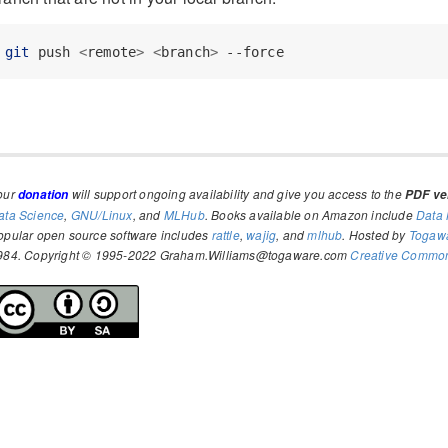
git
 push 
<
remote
>
<
branch
>
 --force
our
will support ongoing availability and give you access to the
donation
PDF ver
ata Science
,
GNU/Linux
, and
MLHub
. Books available on Amazon include
Data 
opular open source software includes
rattle
,
wajig
, and
mlhub
. Hosted by
Togaw
984. Copyright © 1995-2022 Graham.Williams@togaware.com
Creative Commons