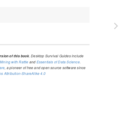
. Desktop Survival Guides include
sion of this book
Mining with Rattle
and
Essentials of Data Science
.
are
, a pioneer of free and open source software since
 Attribution-ShareAlike 4.0