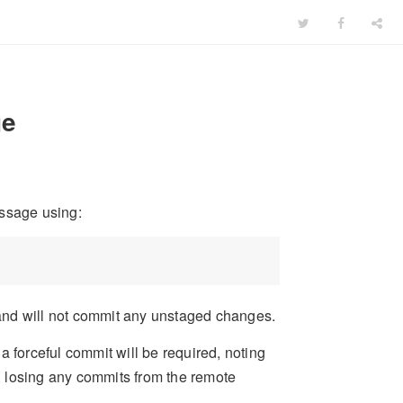
ge
ssage using:
and will not commit any unstaged changes.
a forceful commit will be required, noting
h, losing any commits from the remote