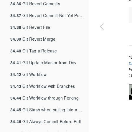
34.36
Git Revert Commits
34.37
Git Revert Commit Not Yet Pushed
34.38
Git Revert File
34.39
Git Revert Merge
34.40
Git Tag a Release
Y
34.41
Git Update Master from Dev
D
P
34.42
Git Workflow
1
34.43
Git Workflow with Branches
34.44
Git Workflow through Forking
34.45
Git Stash when pulling into a dirty tree
34.46
Git Always Commit Before Pull