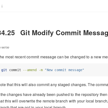
34.25
Git Modify Commit Messa
0190730
he most recent commit message can be changed to a new me
git
 commit 
--amend
-m
"New commit message"
ote that this will also commit any staged changes. The comm
f the changes have already been pushed to the repository then 
hat this will overwrite the remote branch with your local branc
ranch that are not in your local branch.