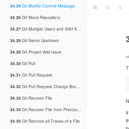
34.25
Git Modify Commit Message
34.26
Git Move Repository
34.27
Git Multiple Users and SSH Keys
34.28
Git Name Upstream
34.29
Git Project Add Issue
2
34.30
Git Pull
T
34.31
Git Pull Request
34.32
Git Pull Request Change Branch
34.33
Git Recover File
N
34.34
Git Recover File from Previous Commit
I
t
34.35
Git Remove all Traces of a File
b