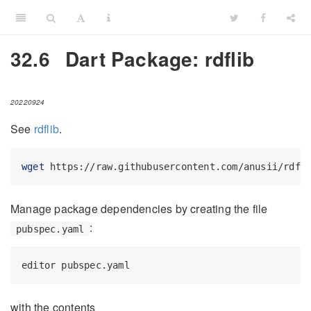
32.6
Dart Package: rdflib
20220924
See
rdflib
.
wget
 https://raw.githubusercontent.com/anusii/rdfl
Manage package dependencies by creating the file
:
pubspec.yaml
editor
 pubspec.yaml
with the contents