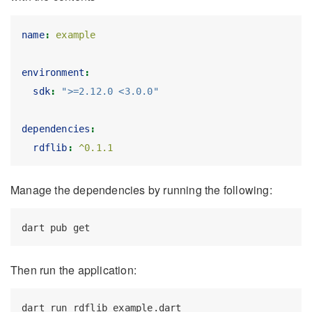
name
:
 example
environment
:
sdk
:
">=2.12.0 <3.0.0"
dependencies
:
rdflib
:
 ^0.1.1
Manage the dependencies by running the following:
dart
 pub get
Then run the application:
dart
 run rdflib_example.dart