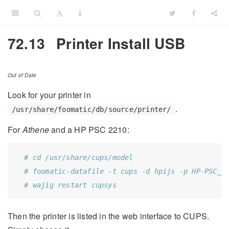
72.13
Printer Install USB
Out of Date
Look for your printer in
.
/usr/share/foomatic/db/source/printer/
For
Athene
and a HP PSC 2210:
# cd /usr/share/cups/model
# foomatic-datafile -t cups -d hpijs -p HP-PSC_2
# wajig restart cupsys
Then the printer is listed in the web interface to CUPS.