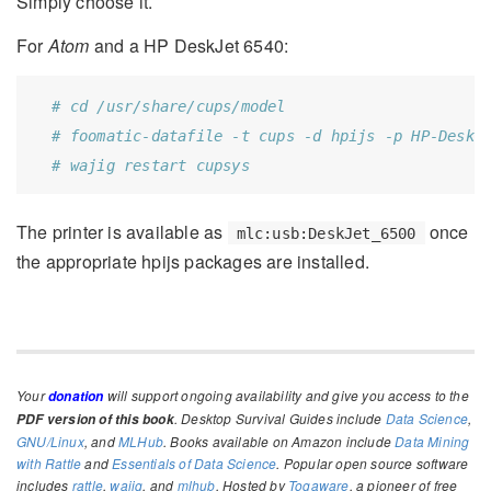
Simply choose it.
For
Atom
and a HP DeskJet 6540:
# cd /usr/share/cups/model
# foomatic-datafile -t cups -d hpijs -p HP-Deske
# wajig restart cupsys
The printer is available as
once
mlc:usb:DeskJet_6500
the appropriate hpijs packages are installed.
Your
will support ongoing availability and give you access to the
donation
. Desktop Survival Guides include
Data Science
,
PDF version of this book
GNU/Linux
, and
MLHub
. Books available on Amazon include
Data Mining
with Rattle
and
Essentials of Data Science
. Popular open source software
includes
rattle
,
wajig
, and
mlhub
. Hosted by
Togaware
, a pioneer of free