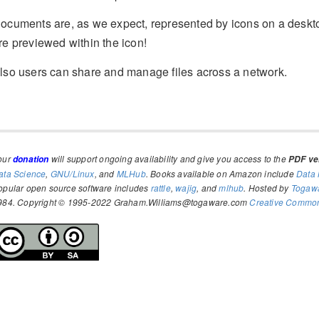
ocuments are, as we expect, represented by icons on a deskto
re previewed within the icon!
lso users can share and manage files across a network.
our
will support ongoing availability and give you access to the
donation
PDF ver
ata Science
,
GNU/Linux
, and
MLHub
. Books available on Amazon include
Data 
opular open source software includes
rattle
,
wajig
, and
mlhub
. Hosted by
Togaw
984. Copyright © 1995-2022 Graham.Williams@togaware.com
Creative Commons