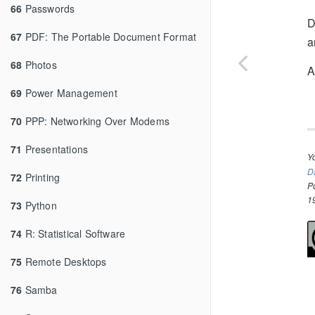
66
Passwords
D
67
PDF: The Portable Document Format
a
68
Photos
A
69
Power Management
70
PPP: Networking Over Modems
71
Presentations
Y
D
72
Printing
P
1
73
Python
74
R: Statistical Software
75
Remote Desktops
76
Samba