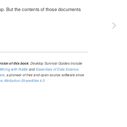
p. But the contents of those documents
. Desktop Survival Guides include
sion of this book
Mining with Rattle
and
Essentials of Data Science
.
are
, a pioneer of free and open source software since
 Attribution-ShareAlike 4.0