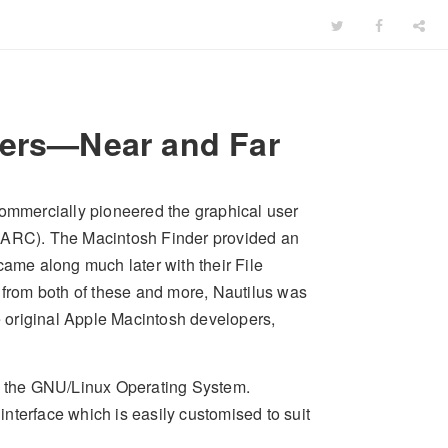
ders—Near and Far
commercially pioneered the graphical user
(PARC). The Macintosh Finder provided an
came along much later with their File
from both of these and more, Nautilus was
 original Apple Macintosh developers,
 the GNU/Linux Operating System.
 interface which is easily customised to suit