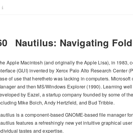
60
Nautilus: Navigating Fol
he Apple Macintosh (and originally the Apple Lisa), in 1983, 
nterface (GUI) invented by Xerox Palo Alto Research Center 
ase of use that heretheto was lacking in computers. Microsoft 
anager and then MS/Windows Explorer (1990). Learning well 
eveloped by Eazel, a startup company founded by some of the
ncluding Mike Boich, Andy Hertzfeld, and Bud Tribble.
autilus is a component-based GNOME-based file manager for
autilus features a refreshingly new yet intuitive graphical user
ndividual tastes and expertise.