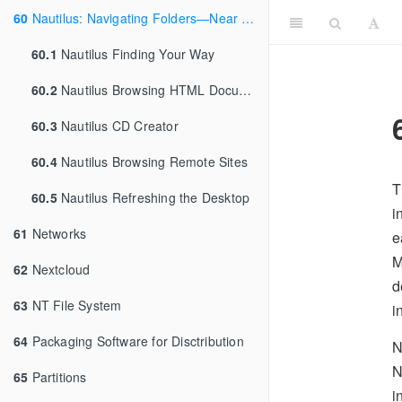
60
Nautilus: Navigating Folders—Near and Far
60.1
Nautilus Finding Your Way
60.2
Nautilus Browsing HTML Documents
60.3
Nautilus CD Creator
60.4
Nautilus Browsing Remote Sites
T
60.5
Nautilus Refreshing the Desktop
i
61
Networks
e
M
62
Nextcloud
d
63
NT File System
i
64
Packaging Software for Disctribution
N
N
65
Partitions
i