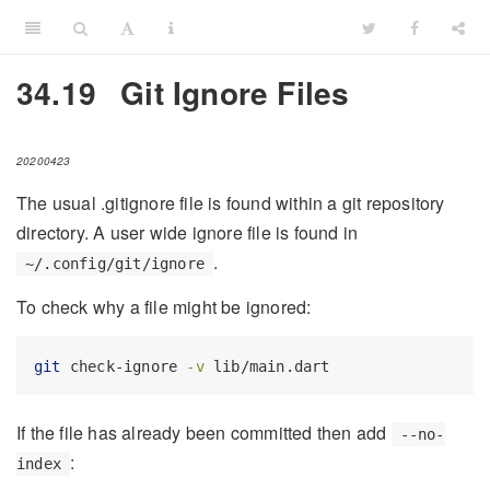
34.19
Git Ignore Files
20200423
The usual .gitignore file is found within a git repository
directory. A user wide ignore file is found in
.
~/.config/git/ignore
To check why a file might be ignored:
git
 check-ignore 
-v
 lib/main.dart
If the file has already been committed then add
--no-
:
index