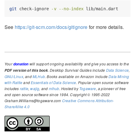
git
 check-ignore 
-v
--no-index
 lib/main.dart
See
https://git-scm.com/docs/gitignore
for more details.
Your
will support ongoing availability and give you access to the
donation
. Desktop Survival Guides include
Data Science
,
PDF version of this book
GNU/Linux
, and
MLHub
. Books available on Amazon include
Data Mining
with Rattle
and
Essentials of Data Science
. Popular open source software
includes
rattle
,
wajig
, and
mlhub
. Hosted by
Togaware
, a pioneer of free
and open source software since 1984. Copyright © 1995-2022
Graham.Williams@togaware.com
Creative Commons Attribution-
ShareAlike 4.0