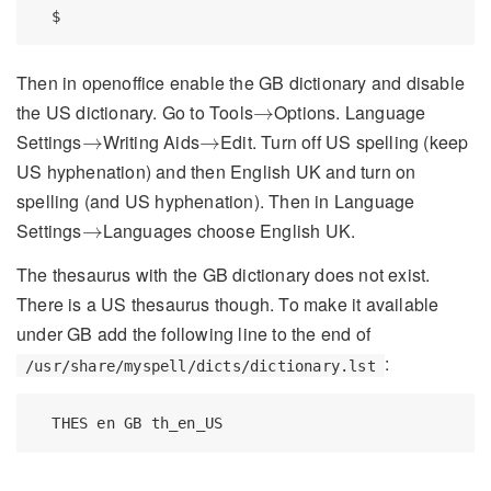
$
Then in openoffice enable the GB dictionary and disable
→
the US dictionary. Go to Tools
Options. Language
→
→
→
Settings
Writing Aids
Edit. Turn off US spelling (keep
→
→
US hyphenation) and then English UK and turn on
spelling (and US hyphenation). Then in Language
→
Settings
Languages choose English UK.
→
The thesaurus with the GB dictionary does not exist.
There is a US thesaurus though. To make it available
under GB add the following line to the end of
:
/usr/share/myspell/dicts/dictionary.lst
THES
 en GB th_en_US