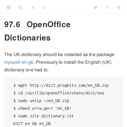
97.6
OpenOffice
Dictionaries
The UK dictionary should be installed as the package
myspell-en-gb
. Previously to install the English (UK)
dictionary one had to:
$
 wget http://dict.progbits.com/en_GB.zip
$
 cd /usr/lib/openoffice/share/dict/ooo
$
 sudo unzip ~/en_GB.zip
$
 chmod u=rw,go=r 
*
en_GB
*
$
 sudo zile dictionary.lst
DICT
 en GB en_GB