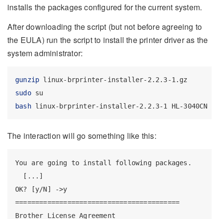
installs the packages configured for the current system.
After downloading the script (but not before agreeing to
the EULA) run the script to install the printer driver as the
system administrator:
gunzip
 linux-brprinter-installer-2.2.3-1.gz
sudo
 su
bash
 linux-brprinter-installer-2.2.3-1 HL-3040CN
The interaction will go something like this:
You are going to install following packages.

  [...]

OK? [y/N] ->y

=========================================

Brother License Agreement
