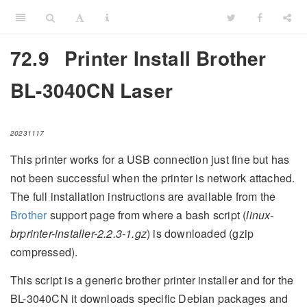
72.9
Printer Install Brother
BL-3040CN Laser
20231117
This printer works for a USB connection just fine but has
not been successful when the printer is network attached.
The full installation instructions are available from the
Brother
support page from where a bash script (
linux-
brprinter-installer-2.2.3-1.gz
) is downloaded (gzip
compressed).
This script is a generic brother printer installer and for the
BL-3040CN it downloads specific Debian packages and